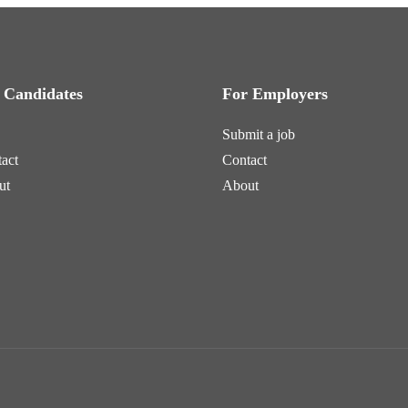
 Candidates
For Employers
Submit a job
act
Contact
ut
About