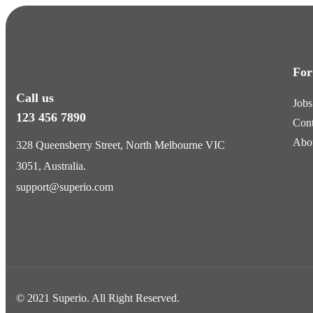
For
Call us
Jobs
123 456 7890
Cont
Abo
328 Queensberry Street, North Melbourne VIC
3051, Australia.
support@superio.com
© 2021 Superio. All Right Reserved.