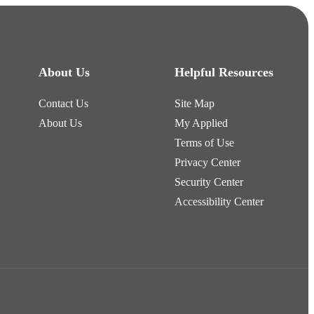
About Us
Helpful Resources
Contact Us
Site Map
About Us
My Applied
Terms of Use
Privacy Center
Security Center
Accessibility Center