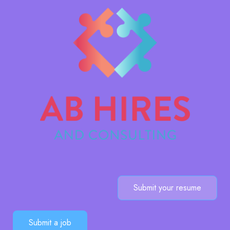
Submit your resume
Submit a job