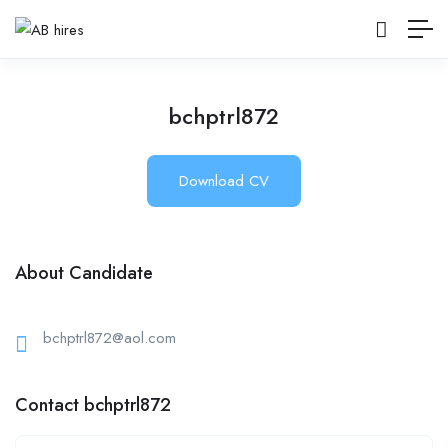
bchptrl872
Download CV
About Candidate
bchptrl872@aol.com
Contact bchptrl872