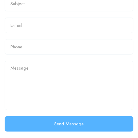
Send Message