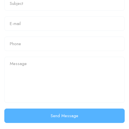
Send Message