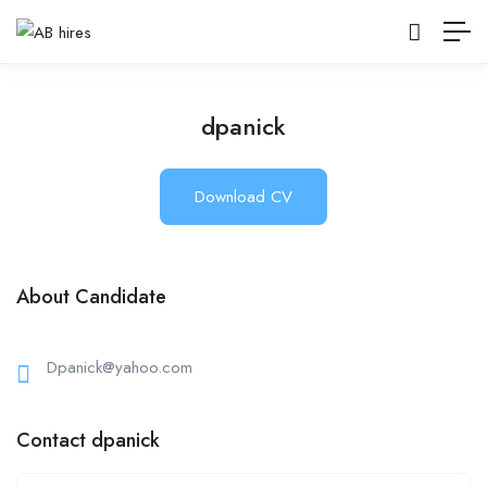
dpanick
Download CV
About Candidate
Dpanick@yahoo.com
Contact dpanick