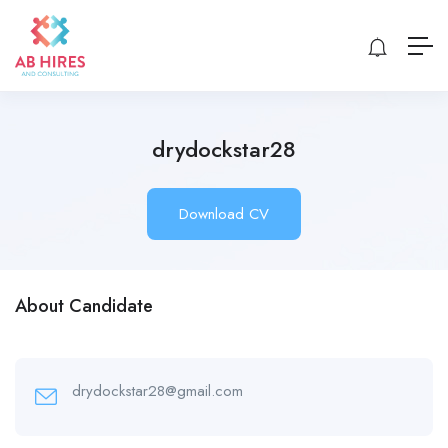
drydockstar28
Download CV
About Candidate
drydockstar28@gmail.com