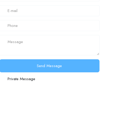
Send Message
Private Message