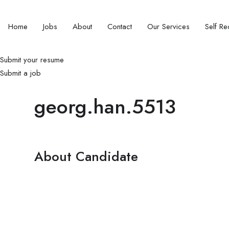
Home
Jobs
About
Contact
Our Services
Self Rec
Submit your resume
Submit a job
georg.han.5513
About Candidate