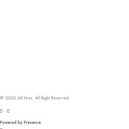
© 2022 AB hires. All Right Reserved.
Powered by Presence