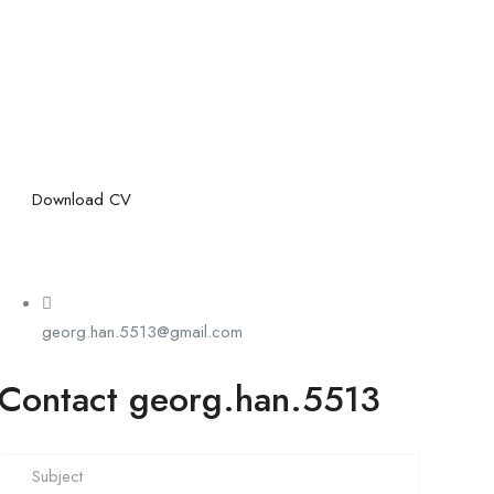
Download CV
georg.han.5513@gmail.com
Contact georg.han.5513