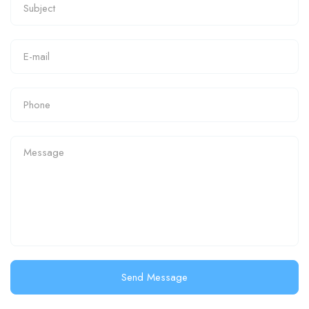
Send Message