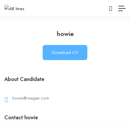
howie
Download CV
About Candidate
howie@reagan.com
Contact howie