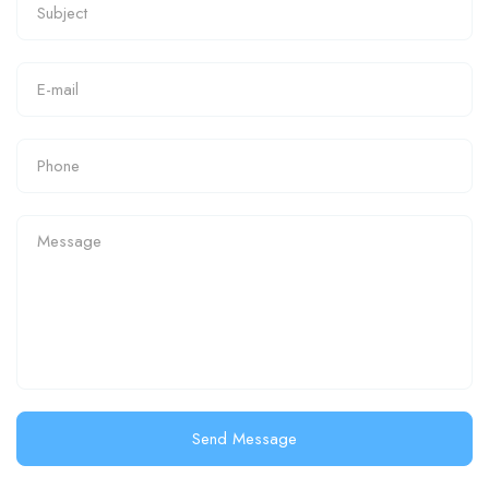
Send Message