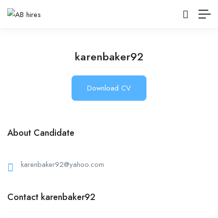
karenbaker92
Download CV
About Candidate
karenbaker92@yahoo.com
Contact karenbaker92