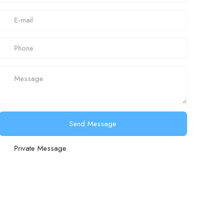
Send Message
Private Message