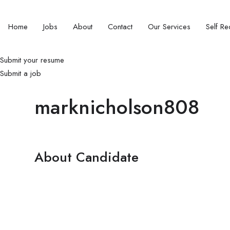
Home
Jobs
About
Contact
Our Services
Self Rec
Submit your resume
Submit a job
marknicholson808
About Candidate