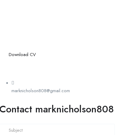
Download CV
marknicholson808@gmail.com
Contact marknicholson808