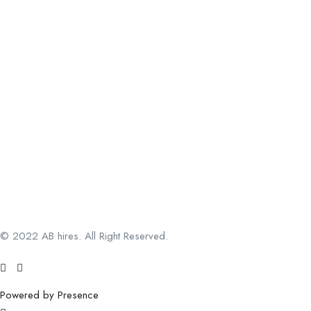
© 2022 AB hires. All Right Reserved.
Powered by Presence