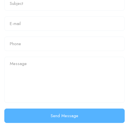
Send Message