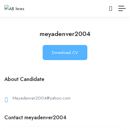
meyadenver2004
Download CV
About Candidate
Meyadenver2004@yahoo.com
Contact meyadenver2004