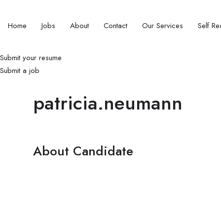
Home
Jobs
About
Contact
Our Services
Self Rec
Submit your resume
Submit a job
patricia.neumann
About Candidate