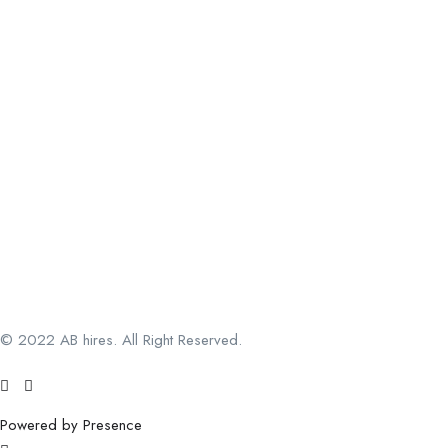
© 2022 AB hires. All Right Reserved.
Powered by Presence