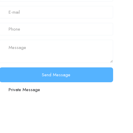
Send Message
Private Message