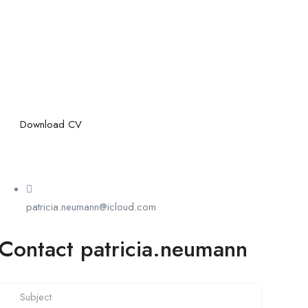
Download CV
patricia.neumann@icloud.com
Contact patricia.neumann