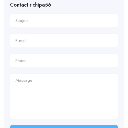
Contact richipa56