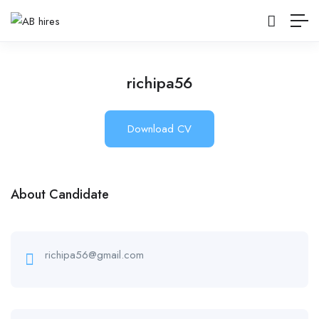
richipa56
Download CV
About Candidate
richipa56@gmail.com