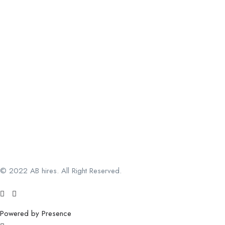
© 2022 AB hires. All Right Reserved.
Powered by Presence