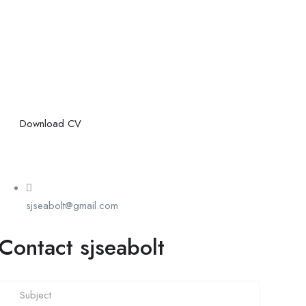
Download CV
sjseabolt@gmail.com
Contact sjseabolt