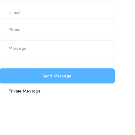
Send Message
Private Message