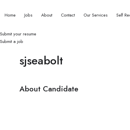
Home
Jobs
About
Contact
Our Services
Self Rec
Submit your resume
Submit a job
sjseabolt
About Candidate