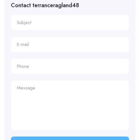
Contact terranceragland48