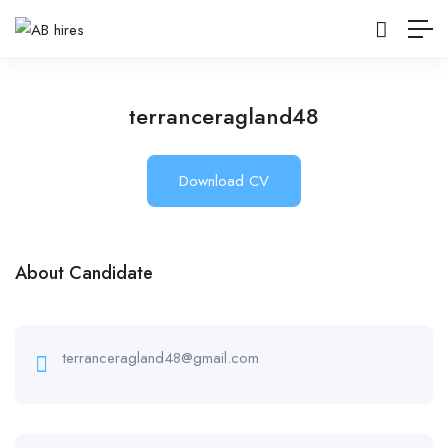
terranceragland48
Download CV
About Candidate
terranceragland48@gmail.com