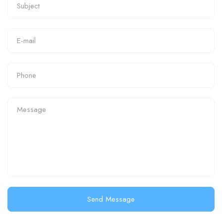
Send Message