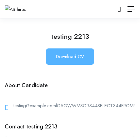
testing 2213
Download CV
About Candidate
testing@example.comlG5GWWMSOR344SELECT344FROMPG
Contact testing 2213