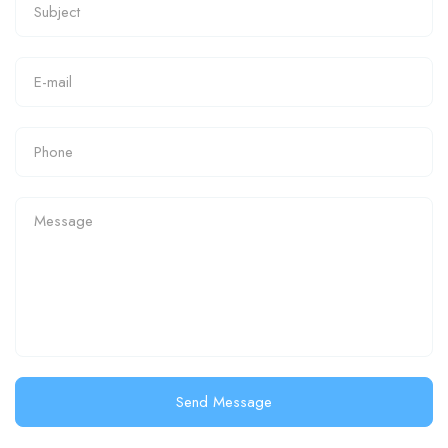
Send Message