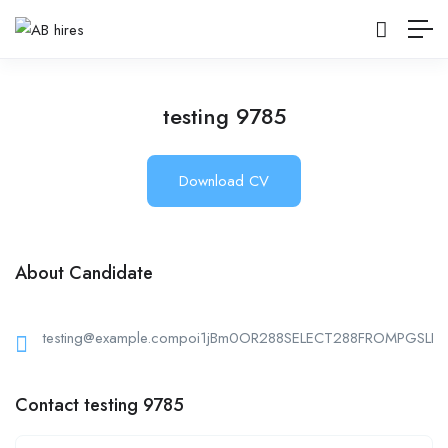
testing 9785
Download CV
About Candidate
testing@example.compoi1jBm0OR288SELECT288FROMPGSLEE
Contact testing 9785