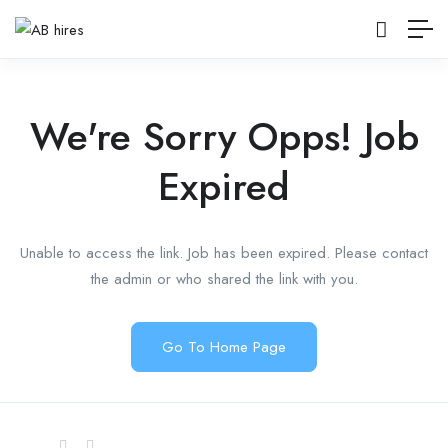
We're Sorry Opps! Job
Expired
Unable to access the link. Job has been expired. Please contact
the admin or who shared the link with you.
Go To Home Page