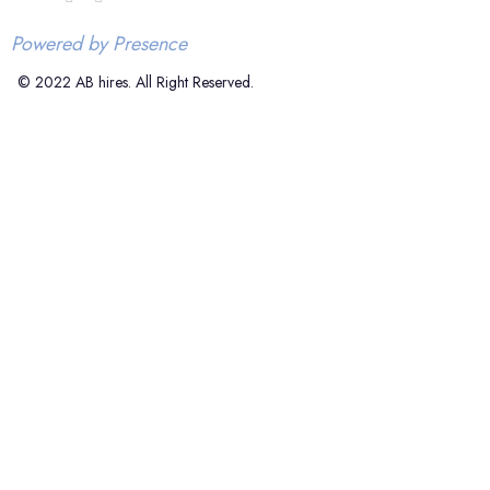
Powered by Presence
© 2022 AB hires. All Right Reserved.