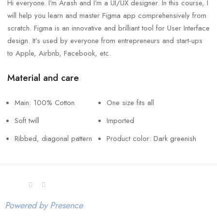
Hi everyone. I’m Arash and I’m a UI/UX designer. In this course, I
will help you learn and master Figma app comprehensively from
scratch. Figma is an innovative and brilliant tool for User Interface
design. It’s used by everyone from entrepreneurs and start-ups
to Apple, Airbnb, Facebook, etc.
Material and care
Main: 100% Cotton
One size fits all
Soft twill
Imported
Ribbed, diagonal pattern
Product color: Dark greenish
Powered by Presence