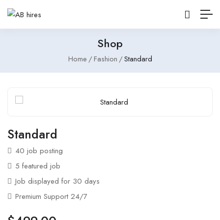
Shop
Home
Fashion
Standard
Standard
40 job posting
5 featured job
Job displayed for 30 days
Premium Support 24/7