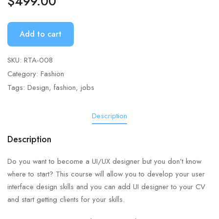
$
499.00
Add to cart
SKU:
RTA-008
Category:
Fashion
Tags:
Design
,
fashion
,
jobs
Description
Description
Do you want to become a UI/UX designer but you don’t know
where to start? This course will allow you to develop your user
interface design skills and you can add UI designer to your CV
and start getting clients for your skills.