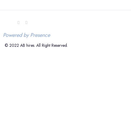
Powered by Presence
© 2022 AB hires. All Right Reserved.