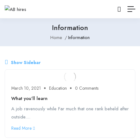
Information
Home
Information
Show Sidebar
March 10, 2021
Education
0 Comments
What you’ll learn
A job ravenously while Far much that one rank beheld after
outside....
Read More