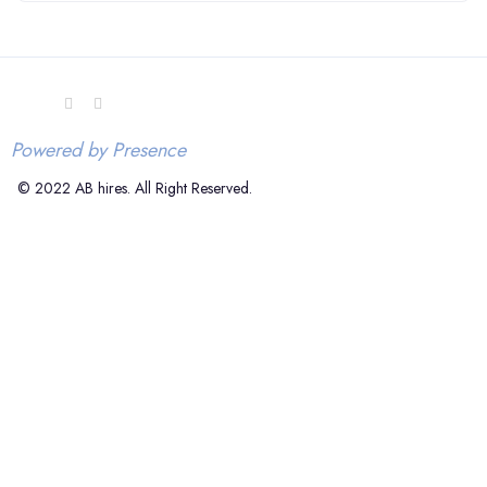
Powered by Presence
© 2022 AB hires. All Right Reserved.