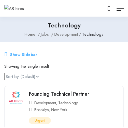
Technology
Home
Jobs
Development
Technology
Show Sidebar
Showing the single result
Founding Technical Partner
Development
,
Technology
Brooklyn
,
New York
Urgent