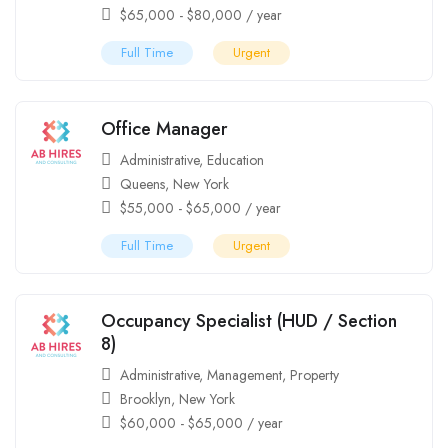
$
65,000
-
$
80,000
/ year
Full Time
Urgent
Office Manager
Administrative
,
Education
Queens
,
New York
$
55,000
-
$
65,000
/ year
Full Time
Urgent
Occupancy Specialist (HUD / Section
8)
Administrative
,
Management
,
Property
Brooklyn
,
New York
$
60,000
-
$
65,000
/ year