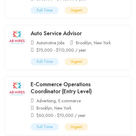
Full Time
Urgent
Auto Service Advisor
Automotive Jobs
Brooklyn
,
New York
$
75,000
-
$
110,000
/ year
Full Time
Urgent
E-Commerce Operations
Coordinator (Entry Level)
Advertising
,
E-commerce
Brooklyn
,
New York
$
60,000
-
$
70,000
/ year
Full Time
Urgent