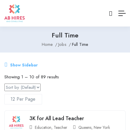
Full Time
Home
Jobs
Full Time
Show Sidebar
Showing
1
–
10
of 89 results
3K for All Lead Teacher
Education
,
Teacher
Queens
,
New York