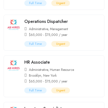
Full Time
Urgent
Operations Dispatcher
Administrative
,
Management
$
65,000
-
$
75,000
/ year
Full Time
Urgent
HR Associate
Administrative
,
Human Resource
Brooklyn
,
New York
$
65,000
-
$
75,000
/ year
Full Time
Urgent