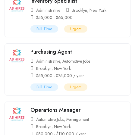
Inventory Specialist
Administrative
Brooklyn
,
New York
$
55,000
-
$
65,000
Full Time
Urgent
Purchasing Agent
Administrative
,
Automotive Jobs
Brooklyn
,
New York
$
55,000
-
$
75,000
/ year
Full Time
Urgent
Operations Manager
Automotive Jobs
,
Management
Brooklyn
,
New York
$
80,000
-
$
110,000
/ year