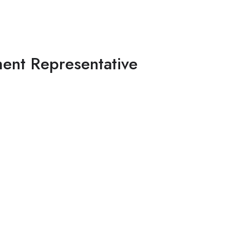
ent Representative