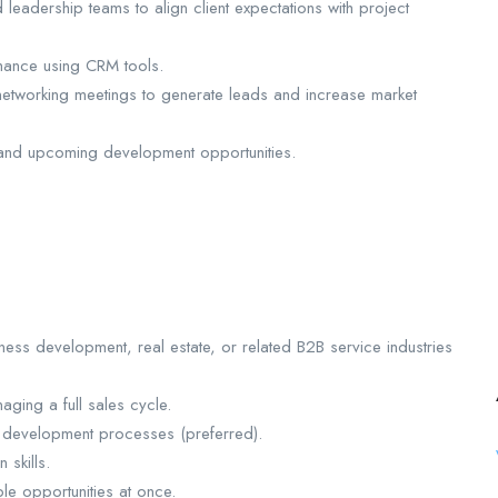
leadership teams to align client expectations with project
rmance using CRM tools.
 networking meetings to generate leads and increase market
ty and upcoming development opportunities.
ness development, real estate, or related B2B service industries
ging a full sales cycle.
r development processes (preferred).
 skills.
le opportunities at once.