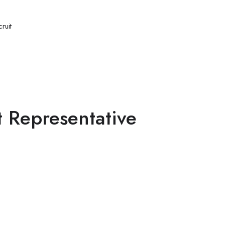
ruit
 Representative