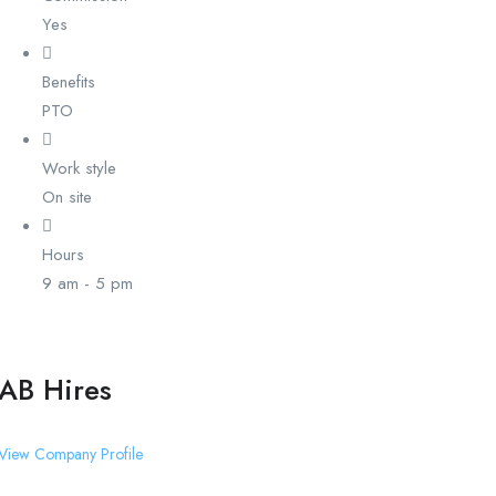
Yes
Benefits
PTO
Work style
On site
Hours
9 am - 5 pm
AB Hires
View Company Profile