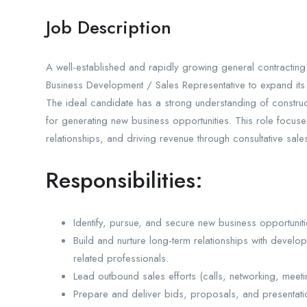
Job Description
A well-established and rapidly growing general contracting
Business Development / Sales Representative to expand its f
The ideal candidate has a strong understanding of constructi
for generating new business opportunities. This role focuse
relationships, and driving revenue through consultative sal
Responsibilities:
Identify, pursue, and secure new business opportuniti
Build and nurture long-term relationships with develop
related professionals.
Lead outbound sales efforts (calls, networking, meetin
Prepare and deliver bids, proposals, and presentatio