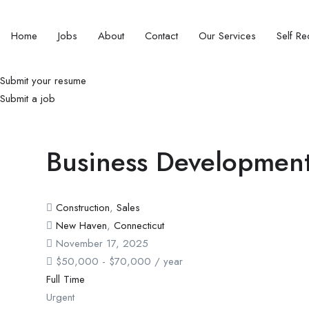
Home
Jobs
About
Contact
Our Services
Self Rec
Submit your resume
Submit a job
Business Development
Construction
,
Sales
New Haven
,
Connecticut
November 17, 2025
$
50,000
-
$
70,000
/ year
Full Time
Urgent