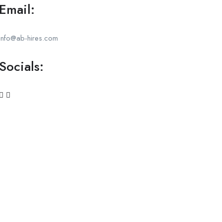
Email:
info@ab-hires.com
Socials: