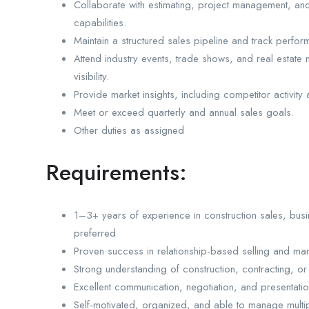
Collaborate with estimating, project management, and 
capabilities.
Maintain a structured sales pipeline and track perfo
Attend industry events, trade shows, and real estate
visibility.
Provide market insights, including competitor activi
Meet or exceed quarterly and annual sales goals.
Other duties as assigned
Requirements:
1–3+ years of experience in construction sales, busi
preferred
Proven success in relationship-based selling and mana
Strong understanding of construction, contracting, o
Excellent communication, negotiation, and presentation
Self-motivated, organized, and able to manage multip