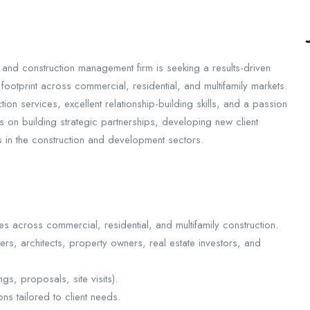
 and construction management firm is seeking a results-driven
ootprint across commercial, residential, and multifamily markets.
on services, excellent relationship-building skills, and a passion
s on building strategic partnerships, developing new client
es in the construction and development sectors.
es across commercial, residential, and multifamily construction.
ers, architects, property owners, real estate investors, and
gs, proposals, site visits).
ns tailored to client needs.