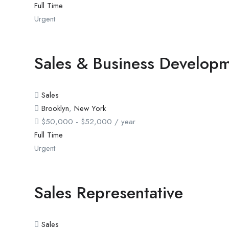
Full Time
Urgent
Sales & Business Developm
Sales
Brooklyn
,
New York
$
50,000
-
$
52,000
/ year
Full Time
Urgent
Sales Representative
Sales