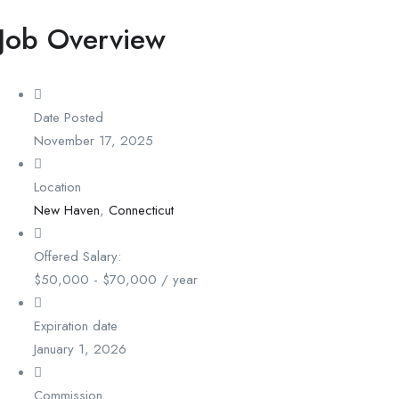
Job Overview
Date Posted
November 17, 2025
Location
New Haven
,
Connecticut
Offered Salary:
$
50,000
-
$
70,000
/ year
Expiration date
January 1, 2026
Commission