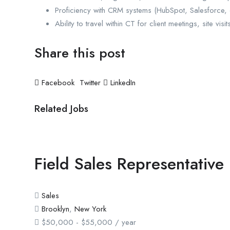
Proficiency with CRM systems (HubSpot, Salesforce, or
Ability to travel within CT for client meetings, site visi
Share this post
Facebook
Twitter
LinkedIn
Related Jobs
Field Sales Representative
Sales
Brooklyn
,
New York
$
50,000
-
$
55,000
/ year