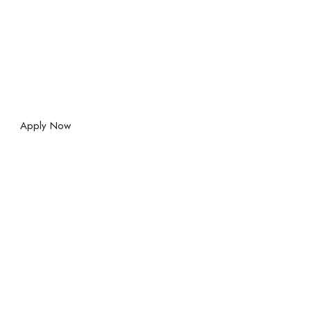
Apply Now