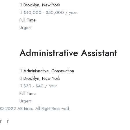
Brooklyn
,
New York
$
40,000
-
$
50,000
/ year
Full Time
Urgent
Administrative Assistant
Administrative
,
Construction
Brooklyn
,
New York
$
30
-
$
40
/ hour
Full Time
Urgent
© 2022 AB hires. All Right Reserved.