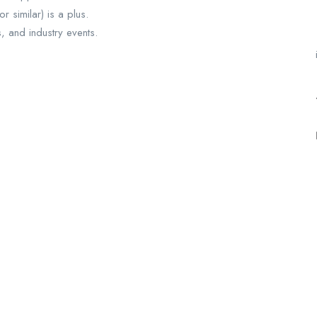
 similar) is a plus.
ts, and industry events.