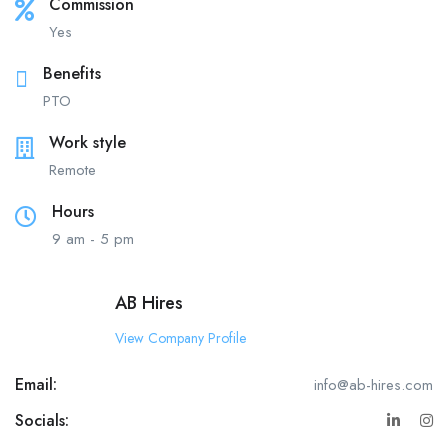
Commission
Yes
Benefits
PTO
Work style
Remote
Hours
9 am - 5 pm
AB Hires
View Company Profile
Email:
info@ab-hires.com
Socials: