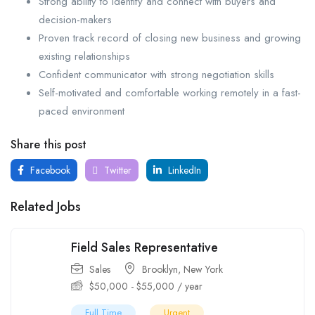
Strong ability to identify and connect with buyers and
decision-makers
Proven track record of closing new business and growing
existing relationships
Confident communicator with strong negotiation skills
Self-motivated and comfortable working remotely in a fast-
paced environment
Share this post
Facebook
Twitter
LinkedIn
Related Jobs
Field Sales Representative
Sales
Brooklyn
,
New York
$
50,000
-
$
55,000
/ year
Full Time
Urgent