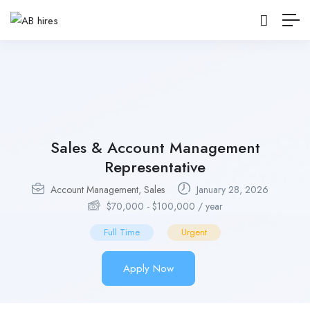
Sales & Account Management
Representative
Account Management
,
Sales
January 28, 2026
$
70,000
-
$
100,000
/ year
Full Time
Urgent
Apply Now