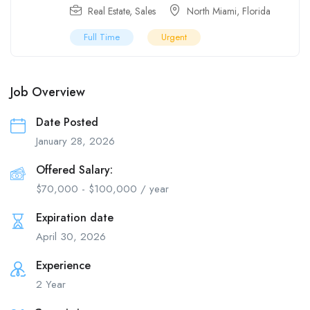
Real Estate
,
Sales
North Miami
,
Florida
Full Time
Urgent
Job Overview
Date Posted
January 28, 2026
Offered Salary:
$
70,000
-
$
100,000
/ year
Expiration date
April 30, 2026
Experience
2 Year