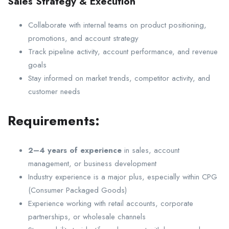
Sales Strategy & Execution
Collaborate with internal teams on product positioning,
promotions, and account strategy
Track pipeline activity, account performance, and revenue
goals
Stay informed on market trends, competitor activity, and
customer needs
Requirements:
2–4 years of experience
in sales, account
management, or business development
Industry experience is a major plus, especially within CPG
(Consumer Packaged Goods)
Experience working with retail accounts, corporate
partnerships, or wholesale channels