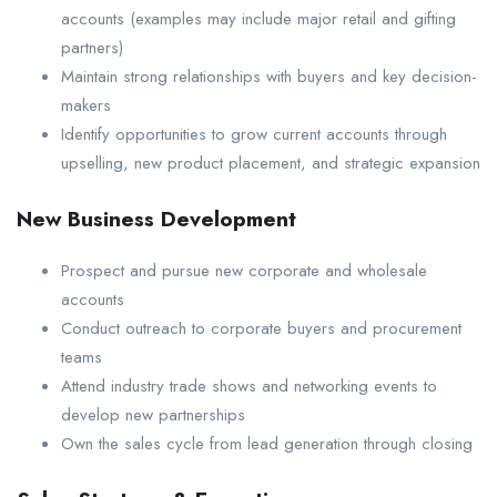
accounts (examples may include major retail and gifting
partners)
Maintain strong relationships with buyers and key decision-
makers
Identify opportunities to grow current accounts through
upselling, new product placement, and strategic expansion
New Business Development
Prospect and pursue new corporate and wholesale
accounts
Conduct outreach to corporate buyers and procurement
teams
Attend industry trade shows and networking events to
develop new partnerships
Own the sales cycle from lead generation through closing