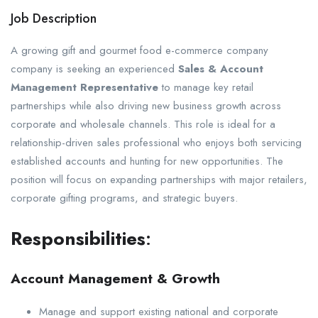
Job Description
A growing gift and gourmet food e-commerce company
company is seeking an experienced
Sales & Account
Management Representative
to manage key retail
partnerships while also driving new business growth across
corporate and wholesale channels. This role is ideal for a
relationship-driven sales professional who enjoys both servicing
established accounts and hunting for new opportunities. The
position will focus on expanding partnerships with major retailers,
corporate gifting programs, and strategic buyers.
Responsibilities
:
Account Management & Growth
Manage and support existing national and corporate