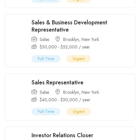
Sales & Business Development
Representative
Sales
Brooklyn
,
New York
$
50,000
-
$
52,000
/ year
Full Time
Urgent
Sales Representative
Sales
Brooklyn
,
New York
$
40,000
-
$
50,000
/ year
Full Time
Urgent
Investor Relations Closer